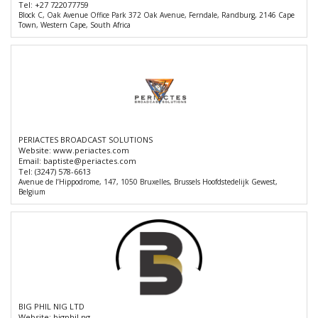
Tel:
+27 722077759
Block C, Oak Avenue Office Park 372 Oak Avenue, Ferndale, Randburg, 2146 Cape
Town, Western Cape, South Africa
PERIACTES BROADCAST SOLUTIONS
Website:
www.periactes.com
Email:
baptiste@periactes.com
Tel:
(3247) 578-6613
Avenue de l’Hippodrome, 147, 1050 Bruxelles, Brussels Hoofdstedelijk Gewest,
Belgium
BIG PHIL NIG LTD
Website:
bigphil.ng