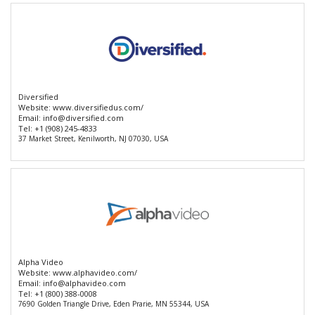
Diversified
Website:
www.diversifiedus.com/
Email:
info@diversified.com
Tel:
+1 (908) 245-4833
37 Market Street, Kenilworth, NJ 07030, USA
Alpha Video
Website:
www.alphavideo.com/
Email:
info@alphavideo.com
Tel:
+1 (800) 388-0008
7690 Golden Triangle Drive, Eden Prarie, MN 55344, USA