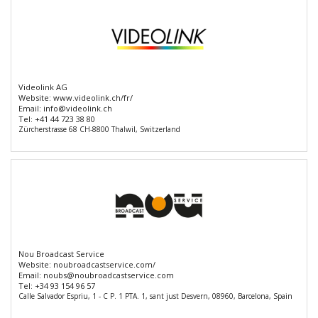
Videolink AG
Website:
www.videolink.ch/fr/
Email:
info@videolink.ch
Tel:
+41 44 723 38 80
Zürcherstrasse 68 CH-8800 Thalwil, Switzerland
Nou Broadcast Service
Website:
noubroadcastservice.com/
Email:
noubs@noubroadcastservice.com
Tel:
+34 93 154 96 57
Calle Salvador Espriu, 1 - C P. 1 PTA. 1, sant just Desvern, 08960, Barcelona, Spain