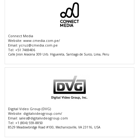
Connect Media
Website:
www.cmedia.com.pe/
Email:
ycruz@cmedia.com.pe
Tel:
+51 7469406
Calle Jiron Aracena 309 Urb. Higuereta, Santiago de Surco, Lima, Peru
Digital Video Group (DVG)
Website:
digitalvideogroup.com/
Email:
sales@digitalvideogroup.com
Tel:
+1 (804) 559-8850
8529 Meadowbridge Road #100, Mechanicsville, VA 23116, USA