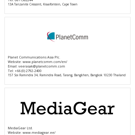
13A Tanzanite Crescent, Kraaifontein, Cape Town
Planet Communications Asia Plc.
Website:
www.planetcomm.com/en/
Email:
veerasak@planetcomm.com
Tel:
+66 (0) 2792-2400
157 Soi Ramindra 34, Ramindra Road, Tarang, Bangkhen, Bangkok 10230 Thailand
MediaGear Ltd.
Website:
www.mediagear.ee/