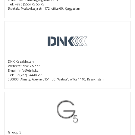
Tel:
+996 (555) 75 55 75
Bishkek, Moskovksaja str. 172, office 60, Kyrgyzstan
DNK Kazakhstan
Website:
dnk.kz/en/
Email:
info@dnk.kz
Tel:
+7 (727) 344-06-51
050000, Almaty, Abay av.,151, BC "Alatau", office 1110, Kazakhstan
Group 5