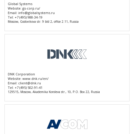
Global Systems
Website:
gs-corp.ru/
Email:
info@globalsystems.ru
Tel:
+7 (495) 988-34-19
Moscow, Godovikova str. 9 bld 2, office 2.11, Russia
DNK Corporation
Website:
www.dnk.ru/en/
Email:
client@dnk.ru
Tel:
+7 (495) 502-91-41
129515, Moscow, Akademika Koroleva str., 10, P.O. Box 22, Russia