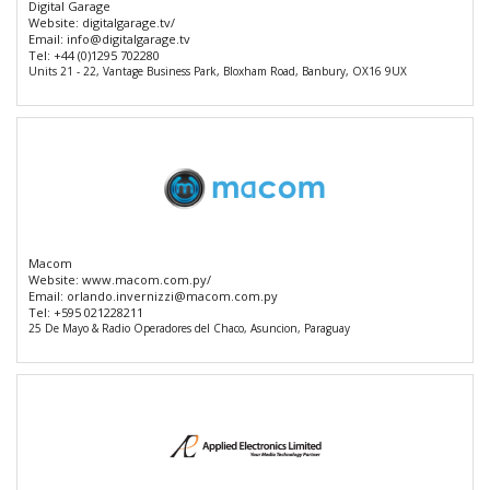
Digital Garage
Website:
digitalgarage.tv/
Email:
info@digitalgarage.tv
Tel:
+44 (0)1295 702280
Units 21 - 22, Vantage Business Park, Bloxham Road, Banbury, OX16 9UX
Macom
Website:
www.macom.com.py/
Email:
orlando.invernizzi@macom.com.py
Tel:
+595 021228211
25 De Mayo & Radio Operadores del Chaco, Asuncion, Paraguay