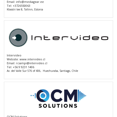
Email:
info@mediagear.ee
Tel:
+3726550063
Kloostri tee 8, Tallinn, Estonia
Intervideo
Website:
www.intervideo.cl
Email:
rciampi@intervideo.cl
Tel:
+56 9 9231 1406
Av. del Valle Sur 576 of 406, Huechuraba, Santiago, Chile
OCM Solutions