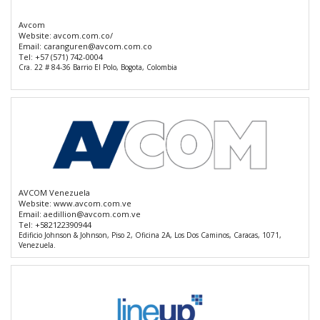
Avcom
Website:
avcom.com.co/
Email:
caranguren@avcom.com.co
Tel:
+57 (571) 742-0004
Cra. 22 # 84-36 Barrio El Polo, Bogota, Colombia
AVCOM Venezuela
Website:
www.avcom.com.ve
Email:
aedillion@avcom.com.ve
Tel:
+582122390944
Edificio Johnson & Johnson, Piso 2, Oficina 2A, Los Dos Caminos, Caracas, 1071,
Venezuela.