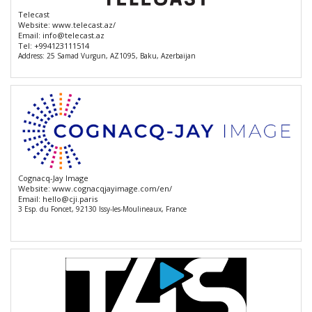
Telecast
Website:
www.telecast.az/
Email:
info@telecast.az
Tel:
+994123111514
Address: 25 Samad Vurgun, AZ1095, Baku, Azerbaijan
Cognacq-Jay Image
Website:
www.cognacqjayimage.com/en/
Email:
hello@cji.paris
3 Esp. du Foncet, 92130 Issy-les-Moulineaux, France