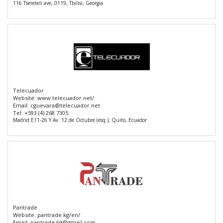
116 Tsereteli ave, 0119, Tbilisi, Georgia
Telecuador
Website:
www.telecuador.net/
Email:
cguevara@telecuador.net
Tel:
+593 (4) 268 7305
Madrid E11-26 Y Av. 12 de Octubre (esq.), Quito, Ecuador
Pantrade
Website:
pantrade.kg/en/
Email:
pantrade.kg@gmail.com