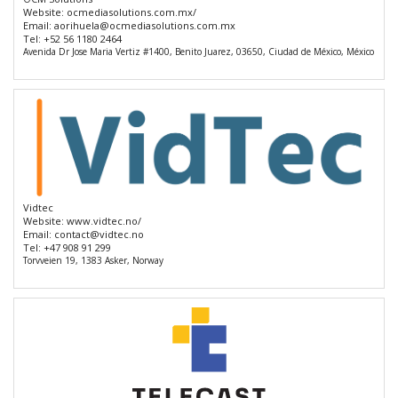
Website:
ocmediasolutions.com.mx/
Email:
aorihuela@ocmediasolutions.com.mx
Tel:
+52 56 1180 2464
Avenida Dr Jose Maria Vertiz #1400, Benito Juarez, 03650, Ciudad de México, México
Vidtec
Website:
www.vidtec.no/
Email:
contact@vidtec.no
Tel:
+47 908 91 299
Torvveien 19, 1383 Asker, Norway