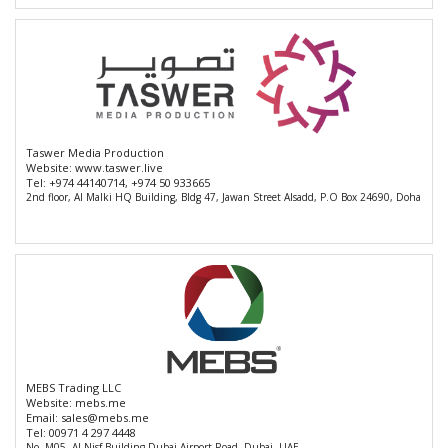
Taswer Media Production
Website:
www.taswer.live
Tel:
+974 44140714, +974 50 933665
2nd floor, Al Malki HQ Building, Bldg 47, Jawan Street Alsadd, P.O Box 24690, Doha
MEBS Trading LLC
Website:
mebs.me
Email:
sales@mebs.me
Tel:
00971 4 297 4448
No. M05, Al Nisf Building Dubai Airport Road, Dubai, UAE