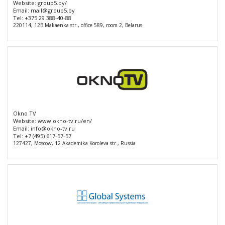
Website:
group5.by/
Email:
mail@group5.by
Tel:
+375 29 388-40-88
220114, 12B Makaenka str., office 589, room 2, Belarus
Okno TV
Website:
www.okno-tv.ru/en/
Email:
info@okno-tv.ru
Tel:
+7 (495) 617-57-57
127427, Moscow, 12 Akademika Koroleva str., Russia