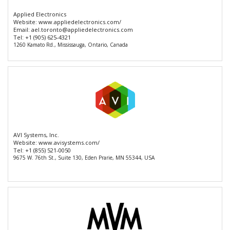
Applied Electronics
Website:
www.appliedelectronics.com/
Email:
ael.toronto@appliedelectronics.com
Tel:
+1 (905) 625-4321
1260 Kamato Rd., Mississauga, Ontario, Canada
AVI Systems, Inc.
Website:
www.avisystems.com/
Tel:
+1 (855) 521-0050
9675 W. 76th St., Suite 130, Eden Prarie, MN 55344, USA