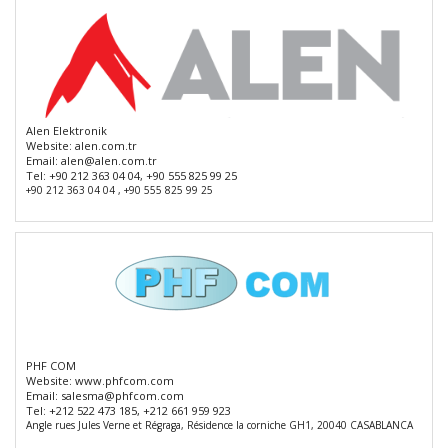
Alen Elektronik
Website:
alen.com.tr
Email:
alen@alen.com.tr
Tel:
+90 212 363 04 04, +90 555 825 99 25
+90 212 363 04 04 , +90 555 825 99 25
PHF COM
Website:
www.phfcom.com
Email:
salesma@phfcom.com
Tel:
+212 522 473 185, +212 661 959 923
Angle rues Jules Verne et Régraga, Résidence la corniche GH1, 20040 CASABLANCA