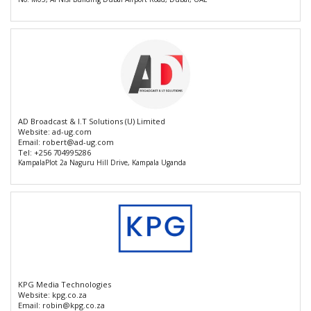
AD Broadcast & I.T Solutions (U) Limited
Website:
ad-ug.com
Email:
robert@ad-ug.com
Tel:
+256 704995286
KampalaPlot 2a Naguru Hill Drive, Kampala Uganda
KPG Media Technologies
Website:
kpg.co.za
Email:
robin@kpg.co.za