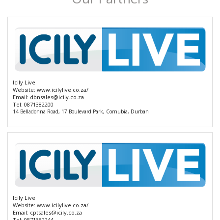
Icily Live
Website:
www.icilylive.co.za/
Email:
dbnsales@icily.co.za
Tel:
0871382200
14 Belladonna Road, 17 Boulevard Park, Cornubia, Durban
Icily Live
Website:
www.icilylive.co.za/
Email:
cptsales@icily.co.za
Tel:
0871382244