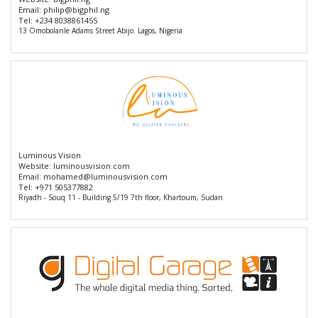
Email:
philip@bigphil.ng
Tel:
+234 8038861455
13 Omobolanle Adams Street Abijo. Lagos, Nigeria
Luminous Vision
Website:
luminousvision.com
Email:
mohamed@luminousvision.com
Tel:
+971 505377882
Riyadh - Souq 11 - Building 5/19 7th floor, Khartoum, Sudan