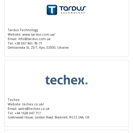
Tardus Technology
Website:
www.tardus.com.ua/
Email:
info@tardus.com.ua
Tel:
+38 067 461-78-71
Dehtiarivska St, 25/1, Kyiv, 02000, Ukraine
Techex
Website:
techex.co.uk/
Email:
sales@techex.co.uk
Tel:
+44 1628 947 717
Greenwood House, London Road, Bracknell, RG12 2AA, UK