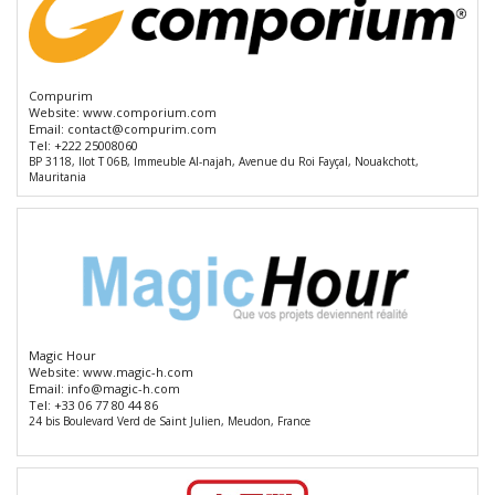
Compurim
Website:
www.comporium.com
Email:
contact@compurim.com
Tel:
+222 25008060
BP 3118, Ilot T 06B, Immeuble Al-najah, Avenue du Roi Fayçal, Nouakchott,
Mauritania
Magic Hour
Website:
www.magic-h.com
Email:
info@magic-h.com
Tel:
+33 06 77 80 44 86
24 bis Boulevard Verd de Saint Julien, Meudon, France