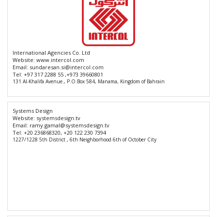
International Agencies Co. Ltd
Website:
www.intercol.com
Email:
sundaresan.si@intercol.com
Tel:
+97 317 2288 55 ,+973 39660801
131 Al-Khalifa Avenue., P.O.Box 584, Manama, Kingdom of Bahrain
Systems Design
Website:
systemsdesign.tv
Email:
ramy.gamal@systemsdesign.tv
Tel:
+20 236868320, +20 122 230 7394
1227/1228 5th District , 6th Neighborhood 6th of October City