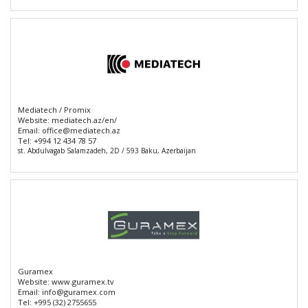
Mediatech / Promix
Website:
mediatech.az/en/
Email:
office@mediatech.az
Tel:
+994 12 434 78 57
st. Abdulvagab Salamzadeh, 2D / 593 Baku, Azerbaijan
Guramex
Website:
www.guramex.tv
Email:
info@guramex.com
Tel:
+995 (32) 2755655