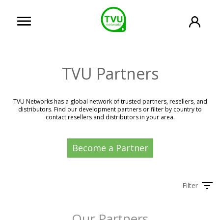
TVU Partners
TVU Networks has a global network of trusted partners, resellers, and
distributors. Find our development partners or filter by country to
contact resellers and distributors in your area.
Become a Partner
Filter
Our Partners