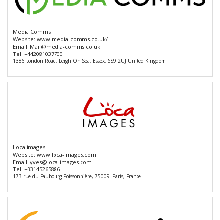
Media Comms
Website:
www.media-comms.co.uk/
Email:
Mail@media-comms.co.uk
Tel:
+442081037700
1386 London Road, Leigh On Sea, Essex, SS9 2UJ United Kingdom
Loca images
Website:
www.loca-images.com
Email:
yves@loca-images.com
Tel:
+33145265886
173 rue du Faubourg-Poissonnière, 75009, Paris, France