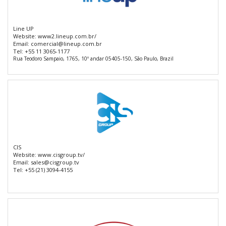
Line UP
Website:
www2.lineup.com.br/
Email:
comercial@lineup.com.br
Tel:
+55 11 3065-1177
Rua Teodoro Sampaio, 1765, 10º andar 05405-150, São Paulo, Brazil
CIS
Website:
www.cisgroup.tv/
Email:
sales@cisgroup.tv
Tel:
+55 (21) 3094-4155