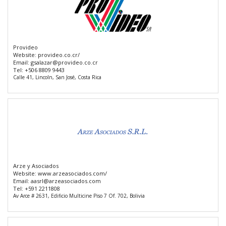
Provideo
Website:
provideo.co.cr/
Email:
gsalazar@provideo.co.cr
Tel:
+506 8809 9443
Calle 41, Lincoln, San José, Costa Rica
Arze y Asociados
Website:
www.arzeasociados.com/
Email:
aasrl@arzeasociados.com
Tel:
+591 2211808
Av Arce # 2631, Edificio Multicine Piso 7 Of. 702, Bolivia