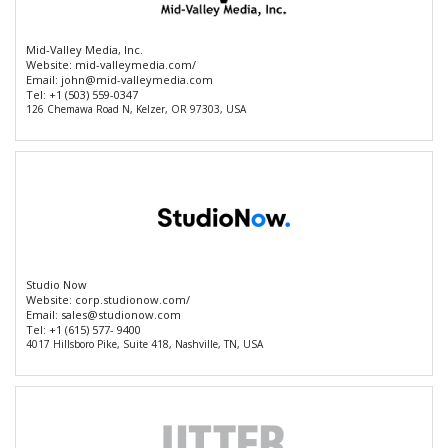
Mid-Valley Media, Inc.
Website:
mid-valleymedia.com/
Email:
john@mid-valleymedia.com
Tel:
+1 (503) 559-0347
126 Chemawa Road N, Kelzer, OR 97303, USA
Studio Now
Website:
corp.studionow.com/
Email:
sales@studionow.com
Tel:
+1 (615) 577- 9400
4017 Hillsboro Pike, Suite 418, Nashville, TN, USA