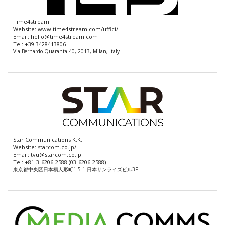
Time4stream
Website:
www.time4stream.com/uffici/
Email:
hello@time4stream.com
Tel:
+39 3428413806
Via Bernardo Quaranta 40, 2013, Milan, Italy
Star Communications K.K.
Website:
starcom.co.jp/
Email:
tvu@starcom.co.jp
Tel:
+81-3-6206-2588 (03-6206-2588)
東京都中央区日本橋人形町1-5-1 日本サンライズビル3F