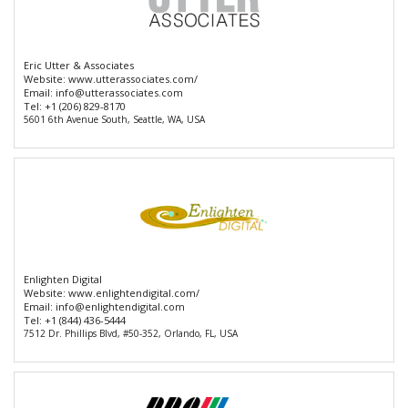
Eric Utter & Associates
Website:
www.utterassociates.com/
Email:
info@utterassociates.com
Tel:
+1 (206) 829-8170
5601 6th Avenue South, Seattle, WA, USA
Enlighten Digital
Website:
www.enlightendigital.com/
Email:
info@enlightendigital.com
Tel:
+1 (844) 436-5444
7512 Dr. Phillips Blvd, #50-352, Orlando, FL, USA