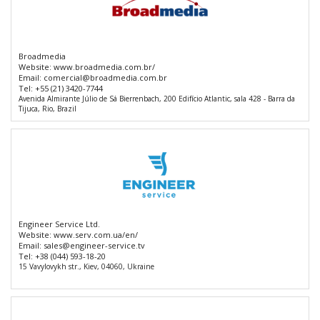
Broadmedia
Website:
www.broadmedia.com.br/
Email:
comercial@broadmedia.com.br
Tel:
+55 (21) 3420-7744
Avenida Almirante Júlio de Sá Bierrenbach, 200 Edifício Atlantic, sala 428 - Barra da
Tijuca, Rio, Brazil
Engineer Service Ltd.
Website:
www.serv.com.ua/en/
Email:
sales@engineer-service.tv
Tel:
+38 (044) 593-18-20
15 Vavylovykh str., Kiev, 04060, Ukraine