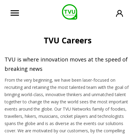
TVU Careers
TVU is where innovation moves at the speed of
breaking news
From the very beginning, we have been laser-focused on
recruiting and retaining the most talented team with the goal of
bringing world-class, innovative thinkers and unmatched talent
together to change the way the world sees the most important
events around the globe. Our TVU Networks family of foodies,
travellers, hikers, musicians, cricket players and technologists
spans the globe and is as diverse as the events our solutions
cover. We are motivated by our customers, by the compelling