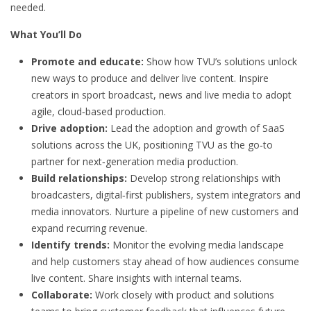
needed.
What You’ll Do
Promote and educate:
Show how TVU’s solutions unlock
new ways to produce and deliver live content. Inspire
creators in sport broadcast, news and live media to adopt
agile, cloud‑based production.
Drive adoption:
Lead the adoption and growth of SaaS
solutions across the UK, positioning TVU as the go‑to
partner for next‑generation media production.
Build relationships:
Develop strong relationships with
broadcasters, digital‑first publishers, system integrators and
media innovators. Nurture a pipeline of new customers and
expand recurring revenue.
Identify trends:
Monitor the evolving media landscape
and help customers stay ahead of how audiences consume
live content. Share insights with internal teams.
Collaborate:
Work closely with product and solutions