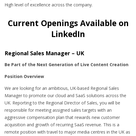
High level of excellence across the company.
Current Openings Available on
LinkedIn
Regional Sales Manager – UK
Be Part of the Next Generation of Live Content Creation
Position Overview
We are looking for an ambitious, UK‑based Regional Sales
Manager to promote our cloud and SaaS solutions across the
UK. Reporting to the Regional Director of Sales, you will be
responsible for meeting assigned sales targets with an
aggressive compensation plan that rewards new customer
acquisition and growth of recurring SaaS revenue. This is a
remote position with travel to major media centres in the UK as