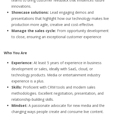
teams to bring customer feedback that influences future
innovations.
Showcase solutions:
Lead engaging demos and
presentations that highlight how our technology makes live
production more agile, creative and cost‑effective.
Manage the sales cycle:
From opportunity development
to close, ensuring an exceptional customer experience
Who You Are
Experience:
At least 5 years of experience in business
development or sales, ideally with SaaS, cloud, or
technology products. Media or entertainment industry
experience is a plus.
Skills:
Proficient with CRM tools and modern sales
methodologies. Excellent negotiation, presentation, and
relationship‑building skills.
Mindset:
A passionate advocate for new media and the
changing ways people create and consume live content.