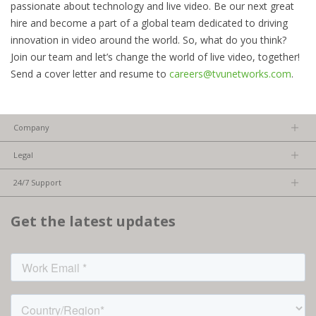
passionate about technology and live video. Be our next great
hire and become a part of a global team dedicated to driving
innovation in video around the world. So, what do you think?
Join our team and let’s change the world of live video, together!
Send a cover letter and resume to
careers@tvunetworks.com
.
Company
About us
Legal
Team
Privacy Policy
Careers
24/7 Support
Terms of Service
Partners
Product Tips
FCC/CE Compliance
Get the latest updates
FAQs
ISO Compliance
Contact Us
Licensed Content
Terms of Service: TVU Partyline
Cookie settings