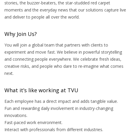
stories, the buzzer-beaters, the star-studded red carpet
moments and the everyday news that our solutions capture live
and deliver to people all over the world.
Why Join Us?
You will join a global team that partners with clients to
experiment and move fast. We believe in powerful storytelling
and connecting people everywhere. We celebrate fresh ideas,
creative risks, and people who dare to re‑imagine what comes
next.
What it’s like working at TVU
Each employee has a direct impact and adds tangible value.
Fun and rewarding daily involvement in industry-changing
innovations.
Fast-paced work environment.
Interact with professionals from different industries.