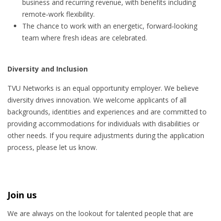
business and recurring revenue, with benefits including
remote‑work flexibility.
The chance to work with an energetic, forward‑looking
team where fresh ideas are celebrated.
Diversity and Inclusion
TVU Networks is an equal opportunity employer. We believe
diversity drives innovation. We welcome applicants of all
backgrounds, identities and experiences and are committed to
providing accommodations for individuals with disabilities or
other needs. If you require adjustments during the application
process, please let us know.
Join us
We are always on the lookout for talented people that are