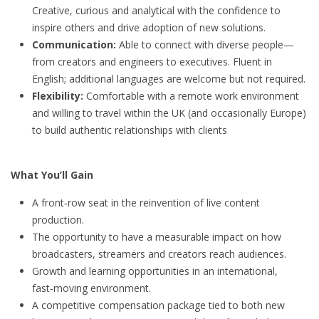
Creative, curious and analytical with the confidence to
inspire others and drive adoption of new solutions.
Communication:
Able to connect with diverse people—
from creators and engineers to executives. Fluent in
English; additional languages are welcome but not required.
Flexibility:
Comfortable with a remote work environment
and willing to travel within the UK (and occasionally Europe)
to build authentic relationships with clients
What You’ll Gain
A front‑row seat in the reinvention of live content
production.
The opportunity to have a measurable impact on how
broadcasters, streamers and creators reach audiences.
Growth and learning opportunities in an international,
fast‑moving environment.
A competitive compensation package tied to both new