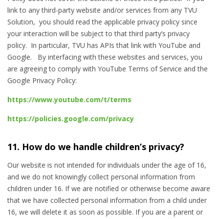
link to any third-party website and/or services from any TVU
Solution, you should read the applicable privacy policy since
your interaction will be subject to that third party’s privacy
policy. In particular, TVU has APIs that link with YouTube and
Google. By interfacing with these websites and services, you
are agreeing to comply with YouTube Terms of Service
and the
Google Privacy Policy:
https://www.youtube.com/t/terms
https://policies.google.com/privacy
11. How do we handle children’s privacy?
Our website is not intended for individuals under the age of 16,
and we do not knowingly collect personal information from
children under 16. If we are notified or otherwise become aware
that we have collected personal information from a child under
16, we will delete it as soon as possible. If you are a parent or