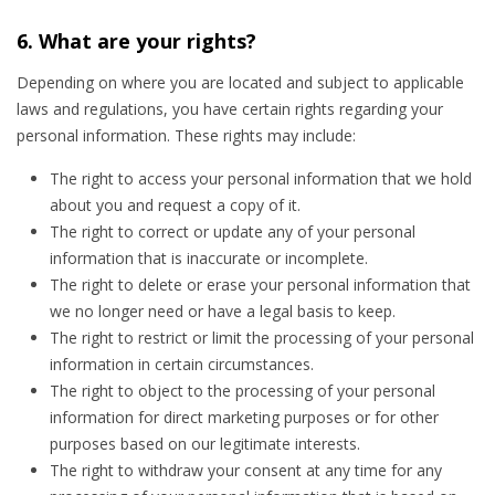
6. What are your rights?
Depending on where you are located and subject to applicable
laws and regulations, you have certain rights regarding your
personal information. These rights may include:
The right to access your personal information that we hold
about you and request a copy of it.
The right to correct or update any of your personal
information that is inaccurate or incomplete.
The right to delete or erase your personal information that
we no longer need or have a legal basis to keep.
The right to restrict or limit the processing of your personal
information in certain circumstances.
The right to object to the processing of your personal
information for direct marketing purposes or for other
purposes based on our legitimate interests.
The right to withdraw your consent at any time for any