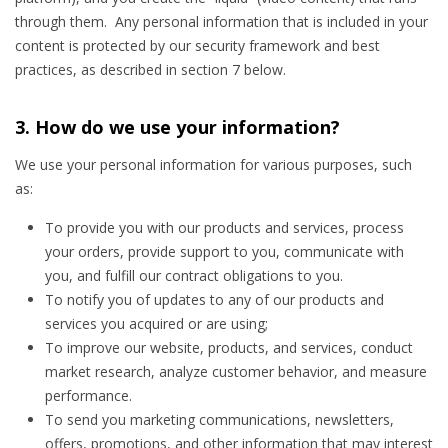
through them. Any personal information that is included in your
content is protected by our security framework and best
practices, as described in section 7 below.
3. How do we use your information?
We use your personal information for various purposes, such
as:
To provide you with our products and services, process
your orders, provide support to you, communicate with
you, and fulfill our contract obligations to you.
To notify you of updates to any of our products and
services you acquired or are using;
To improve our website, products, and services, conduct
market research, analyze customer behavior, and measure
performance.
To send you marketing communications, newsletters,
offers, promotions, and other information that may interest