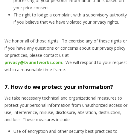
processing of your personal information that is based on
your prior consent.
The right to lodge a complaint with a supervisory authority
if you believe that we have violated your privacy rights.
We honor all of those rights. To exercise any of these rights or
if you have any questions or concerns about our privacy policy
or practices, please contact us at
privacy@tvunetworks.com
. We will respond to your request
within a reasonable time frame.
7. How do we protect your information?
We take necessary technical and organizational measures to
protect your personal information from unauthorized access or
use, interference, misuse, disclosure, alteration, destruction,
and loss. These measures include:
Use of encryption and other security best practices to