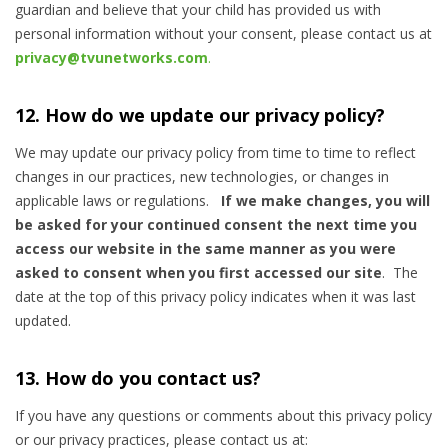
guardian and believe that your child has provided us with
personal information without your consent, please contact us at
privacy@tvunetworks.com
.
12. How do we update our privacy policy?
We may update our privacy policy from time to time to reflect
changes in our practices, new technologies, or changes in
applicable laws or regulations.
If we make changes, you will
be asked for your continued consent the next time you
access our website in the same manner as you were
asked to consent when you first accessed our site
. The
date at the top of this privacy policy indicates when it was last
updated.
13. How do you contact us?
If you have any questions or comments about this privacy policy
or our privacy practices, please contact us at: