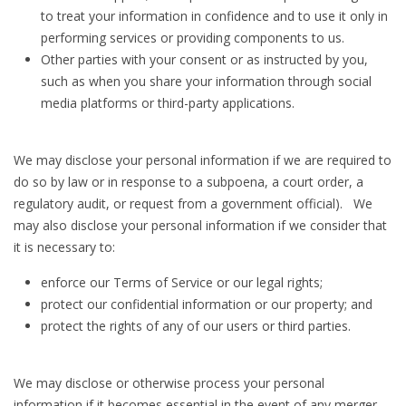
to treat your information in confidence and to use it only in
performing services or providing components to us.
Other parties with your consent or as instructed by you,
such as when you share your information through social
media platforms or third-party applications.
We may disclose your personal information if we are required to
do so by law or in response to a subpoena, a court order, a
regulatory audit, or request from a government official). We
may also disclose your personal information if we consider that
it is necessary to:
enforce our Terms of Service or our legal rights;
protect our confidential information or our property; and
protect the rights of any of our users or third parties.
We may disclose or otherwise process your personal
information if it becomes essential in the event of any merger,