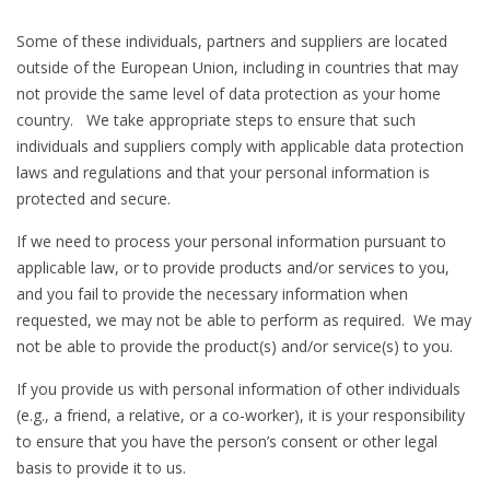
Some of these individuals, partners and suppliers are located
outside of the European Union, including in countries that may
not provide the same level of data protection as your home
country. We take appropriate steps to ensure that such
individuals and suppliers comply with applicable data protection
laws and regulations and that your personal information is
protected and secure.
If we need to process your personal information pursuant to
applicable law, or to provide products and/or services to you,
and you fail to provide the necessary information when
requested, we may not be able to perform as required. We may
not be able to provide the product(s) and/or service(s) to you.
If you provide us with personal information of other individuals
(e.g., a friend, a relative, or a co-worker), it is your responsibility
to ensure that you have the person’s consent or other legal
basis to provide it to us.