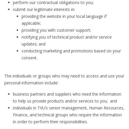
perform our contractual obligations to you;
submit our legitimate interests in:
providing the website in your local language if
applicable;
providing you with customer support;
notifying you of technical product and/or service
updates; and
conducting marketing and promotions based on your
consent.
The individuals or groups who may need to access and use your
personal information include:
business partners and suppliers who need the information
to help us provide products and/or services to you; and
individuals in TVU’s senior management, Human Resources,
Finance, and technical groups who require the information
in order to perform their responsibilities.