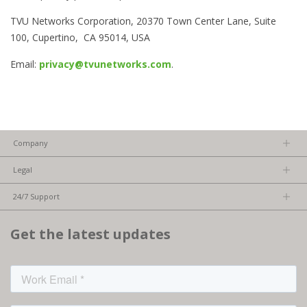
TVU Networks Corporation,
20370 Town Center Lane, Suite
100, Cupertino, CA 95014, USA
Email:
privacy@tvunetworks.com
.
Company
About us
Legal
Team
Privacy Policy
Careers
24/7 Support
Terms of Service
Partners
Product Tips
FCC/CE Compliance
Get the latest updates
FAQs
ISO Compliance
Contact Us
Licensed Content
Terms of Service: TVU Partyline
Cookie settings