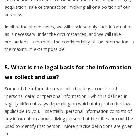
acquisition, sale or transaction involving all or a portion of our
business.
In all of the above cases, we will disclose only such information
as is necessary under the circumstances, and we will take
precautions to maintain the confidentiality of the information to
the maximum extent possible.
5. What is the legal basis for the information
we collect and use?
Some of the information we collect and use consists of
“personal data” or “personal information,” which is defined in
slightly different ways depending on which data protection laws
applicable to you
. Essentially, personal information consists of
any information about a living person that identifies or could be
used to identify that person. More precise definitions are given
in: