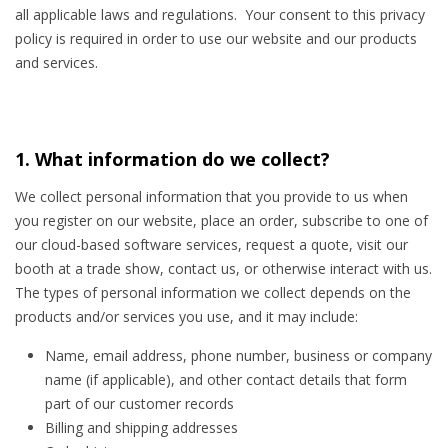
all applicable laws and regulations. Your consent to this privacy
policy is required in order to use our website and our products
and services.
1. What information do we collect?
We collect personal information that you provide to us when
you register on our website, place an order, subscribe to one of
our cloud-based software services, request a quote, visit our
booth at a trade show, contact us, or otherwise interact with us.
The types of personal information we collect depends on the
products and/or services you use, and it may include:
Name, email address, phone number, business or company
name (if applicable), and other contact details that form
part of our customer records
Billing and shipping addresses