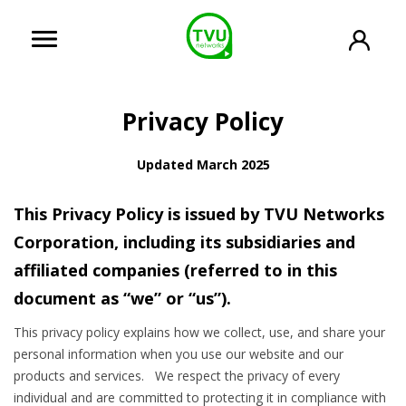
Privacy Policy
Updated March 2025
This Privacy Policy is issued by TVU Networks
Corporation, including its subsidiaries and
affiliated companies (referred to in this
document as “we” or “us”).
This privacy policy explains how we collect, use, and share your
personal information when you use our website and our
products and services. We respect the privacy of every
individual and are committed to protecting it in compliance with