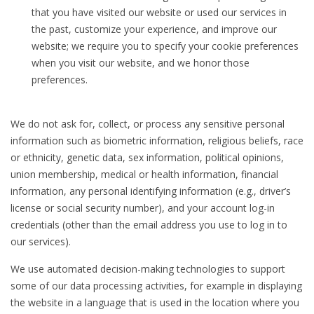
that you have visited our website or used our services in
the past, customize your experience, and improve our
website; we require you to specify your cookie preferences
when you visit our website, and we honor those
preferences.
We do not ask for, collect, or process any sensitive personal
information such as biometric information, religious beliefs, race
or ethnicity, genetic data, sex information, political opinions,
union membership, medical or health information, financial
information, any personal identifying information (e.g., driver’s
license or social security number), and your account log-in
credentials (other than the email address you use to log in to
our services).
We use automated decision-making technologies to support
some of our data processing activities, for example in displaying
the website in a language that is used in the location where you