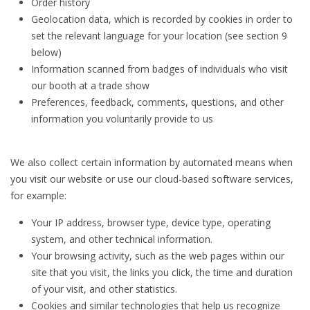
Order history
Geolocation data, which is recorded by cookies in order to
set the relevant language for your location (see section 9
below)
Information scanned from badges of individuals who visit
our booth at a trade show
Preferences, feedback, comments, questions, and other
information you voluntarily provide to us
We also collect certain information by automated means when
you visit our website or use our cloud-based software services,
for example:
Your IP address, browser type, device type, operating
system, and other technical information.
Your browsing activity, such as the web pages within our
site that you visit, the links you click, the time and duration
of your visit, and other statistics.
Cookies and similar technologies that help us recognize