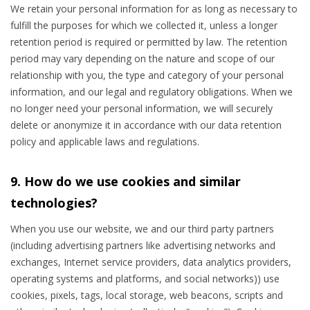
We retain your personal information for as long as necessary to
fulfill the purposes for which we collected it, unless a longer
retention period is required or permitted by law. The retention
period may vary depending on the nature and scope of our
relationship with you, the type and category of your personal
information, and our legal and regulatory obligations. When we
no longer need your personal information, we will securely
delete or anonymize it in accordance with our data retention
policy and applicable laws and regulations.
9. How do we use cookies and similar
technologies?
When you use our website, we and our third party partners
(including advertising partners like advertising networks and
exchanges, Internet service providers, data analytics providers,
operating systems and platforms, and social networks)) use
cookies, pixels, tags, local storage, web beacons, scripts and