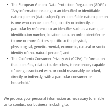
The European General Data Protection Regulation (GDPR):
“Any information relating to an identified or identifiable
natural person (‘data subject’); an identifiable natural person
is one who can be identified, directly or indirectly, in
particular by reference to an identifier such as a name, an
identification number, location data, an online identifier or
to one or more factors specific to the physical,
physiological, genetic, mental, economic, cultural or social
identity of that natural person.”; and
The California Consumer Privacy Act (CCPA): “Information
that identifies, relates to, describes, is reasonably capable
of being associated with, or could reasonably be linked,
directly or indirectly, with a particular consumer or
household.”
We process your personal information as necessary to enable
us to conduct our business, including to: