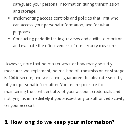
safeguard your personal information during transmission
and storage.
Implementing access controls and policies that limit who
can access your personal information, and for what
purposes.
Conducting periodic testing, reviews and audits to monitor
and evaluate the effectiveness of our security measures.
However, note that no matter what or how many security
measures we implement, no method of transmission or storage
is 100% secure, and we cannot guarantee the absolute security
of your personal information. You are responsible for
maintaining the confidentiality of your account credentials and
notifying us immediately if you suspect any unauthorized activity
on your account.
8. How long do we keep your information?