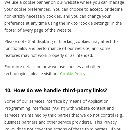
We use a cookie banner on our website where you can manage
your cookie preferences. You can choose to accept, or decline
non-strictly necessary cookies, and you can change your
preference at any time using the link to “cookie settings” in the
footer of every page of the website.
Please note that disabling or blocking cookies may affect the
functionality and performance of our website, and some
features may not work properly or as intended.
For more details on how we use cookies and other
technologies, please visit our
Cookie Policy
.
10. How do we handle third-party links?
Some of our services interface by means of Application
Programming Interfaces (“APIs”) with website content and
services maintained by third parties that we do not control (e.g.,
business partners and other service providers). This Privacy
Policy does not cover the actions of these third parties. If you