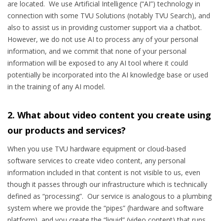
are located. We use Artificial Intelligence (“AI”) technology in
connection with some TVU Solutions (notably TVU Search), and
also to assist us in providing customer support via a chatbot.
However, we do not use AI to process any of your personal
information, and we commit that none of your personal
information will be exposed to any AI tool where it could
potentially be incorporated into the AI knowledge base or used
in the training of any AI model.
2. What about video content you create using
our products and services?
When you use TVU hardware equipment or cloud-based
software services to create video content, any personal
information included in that content is not visible to us, even
though it passes through our infrastructure which is technically
defined as “processing”. Our service is analogous to a plumbing
system where we provide the “pipes” (hardware and software
platform), and you create the “liquid” (video content) that runs