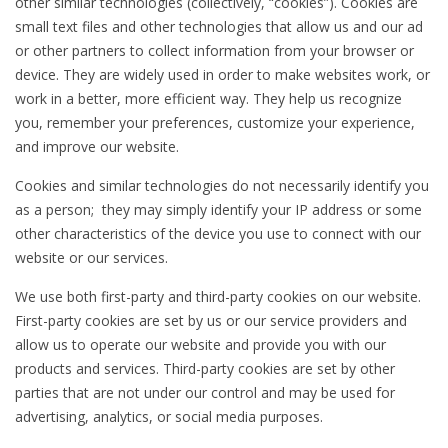
other similar technologies (collectively, “cookies”). Cookies are
small text files and other technologies that allow us and our ad
or other partners to collect information from your browser or
device. They are widely used in order to make websites work, or
work in a better, more efficient way. They help us recognize
you, remember your preferences, customize your experience,
and improve our website.
Cookies and similar technologies do not necessarily identify you
as a person; they may simply identify your IP address or some
other characteristics of the device you use to connect with our
website or our services.
We use both first-party and third-party cookies on our website.
First-party cookies are set by us or our service providers and
allow us to operate our website and provide you with our
products and services. Third-party cookies are set by other
parties that are not under our control and may be used for
advertising, analytics, or social media purposes.