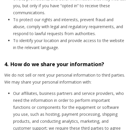
you, but only if you have “opted in” to receive these
communications.
To protect our rights and interests, prevent fraud and
abuse, comply with legal and regulatory requirements, and
respond to lawful requests from authorities.
To identify your location and provide access to the website
in the relevant language.
4. How do we share your information?
We do not sell or rent your personal information to third parties.
We may share your personal information with:
Our affiliates, business partners and service providers, who
need the information in order to perform important
functions or components for the equipment or software
you use, such as hosting, payment processing, shipping
products, and conducting analytics, marketing, and
customer support; we require these third parties to agree