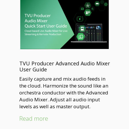
TVU Producer Advanced Audio Mixer
User Guide
Easily capture and mix audio feeds in
the cloud. Harmonize the sound like an
orchestra conductor with the Advanced
Audio Mixer. Adjust all audio input
levels as well as master output.
Read more