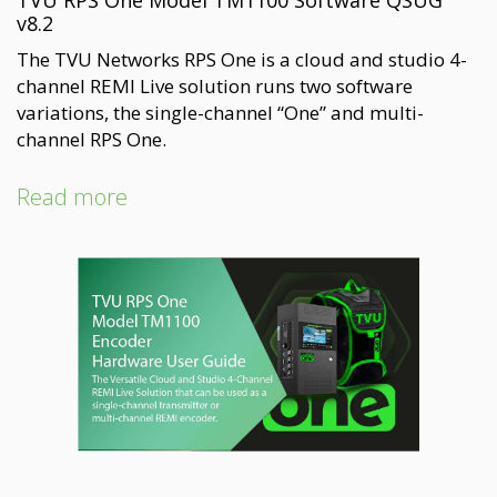
TVU RPS One Model TM1100 Software QSUG
v8.2
The TVU Networks RPS One is a cloud and studio 4-
channel REMI Live solution runs two software
variations, the single-channel “One” and multi-
channel RPS One.
Read more