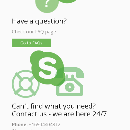
Have a question?
Check our FAQ page
Go to FAQs
Can't find what you need?
Contact us - we are here 24/7
Phone:
+16504404812