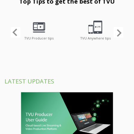
Top Tips to get the best of TVU
TVU Producer tips
TVU Anywhere tips
LATEST UPDATES