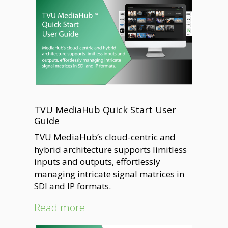
TVU MediaHub Quick Start User
Guide
TVU MediaHub’s cloud-centric and
hybrid architecture supports limitless
inputs and outputs, effortlessly
managing intricate signal matrices in
SDI and IP formats.
Read more