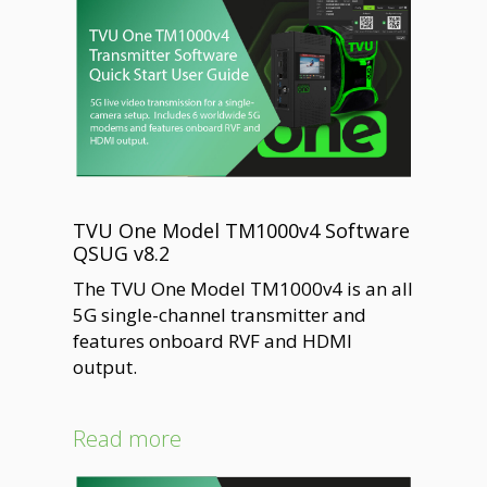
TVU One Model TM1000v4 Software
QSUG v8.2
The TVU One Model TM1000v4 is an all
5G single-channel transmitter and
features onboard RVF and HDMI
output.
Read more