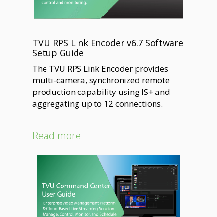
TVU RPS Link Encoder v6.7 Software
Setup Guide
The TVU RPS Link Encoder provides
multi-camera, synchronized remote
production capability using IS+ and
aggregating up to 12 connections.
Read more