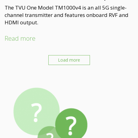
The TVU One Model TM1000v4 is an all 5G single-
channel transmitter and features onboard RVF and
HDMI output.
Read more
Load more