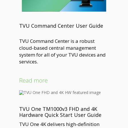
TVU Command Center User Guide
TVU Command Center is a robust
cloud-based central management
system for all of your TVU devices and
services.
Read more
TVU One TM1000v3 FHD and 4K
Hardware Quick Start User Guide
TVU One 4K delivers high-definition