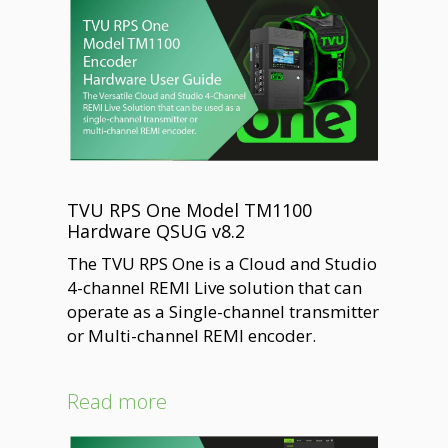
TVU RPS One Model TM1100
Hardware QSUG v8.2
The TVU RPS One is a Cloud and Studio
4-channel REMI Live solution that can
operate as a Single-channel transmitter
or Multi-channel REMI encoder.
Read more