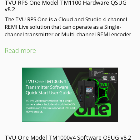
TVU RPS One Model TM1100 Hardware QSUG
v8.2
The TVU RPS One is a Cloud and Studio 4-channel
REMI Live solution that can operate as a Single-
channel transmitter or Multi-channel REMI encoder.
Read more
TVU One Model TM1000v4 Software QSUG v8.2