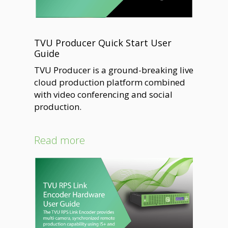
TVU Producer Quick Start User
Guide
TVU Producer is a ground-breaking live
cloud production platform combined
with video conferencing and social
production.
Read more