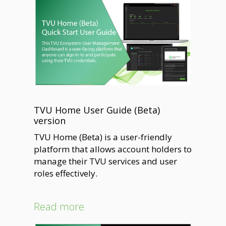
TVU Home User Guide (Beta)
version
TVU Home (Beta) is a user-friendly
platform that allows account holders to
manage their TVU services and user
roles effectively.
Read more