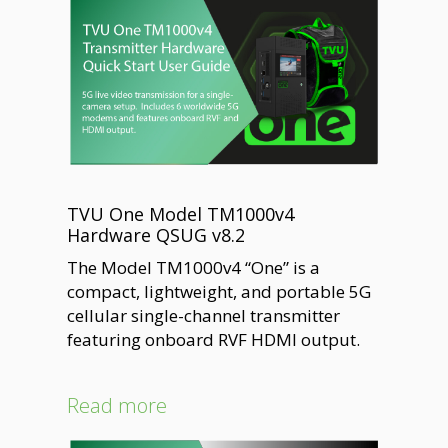
TVU One Model TM1000v4
Hardware QSUG v8.2
The Model TM1000v4 “One” is a
compact, lightweight, and portable 5G
cellular single-channel transmitter
featuring onboard RVF HDMI output.
Read more