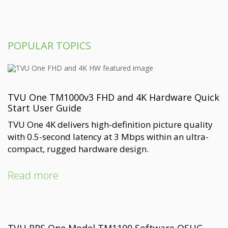
POPULAR TOPICS
TVU One TM1000v3 FHD and 4K Hardware Quick
Start User Guide
TVU One 4K delivers high-definition picture quality
with 0.5-second latency at 3 Mbps within an ultra-
compact, rugged hardware design.
Read more