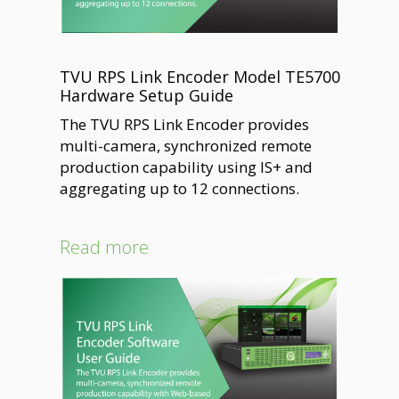
TVU RPS Link Encoder Model TE5700
Hardware Setup Guide
The TVU RPS Link Encoder provides
multi-camera, synchronized remote
production capability using IS+ and
aggregating up to 12 connections.
Read more