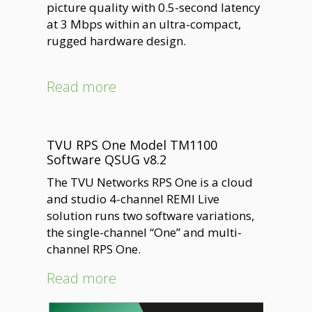
picture quality with 0.5-second latency
at 3 Mbps within an ultra-compact,
rugged hardware design.
Read more
TVU RPS One Model TM1100
Software QSUG v8.2
The TVU Networks RPS One is a cloud
and studio 4-channel REMI Live
solution runs two software variations,
the single-channel “One” and multi-
channel RPS One.
Read more