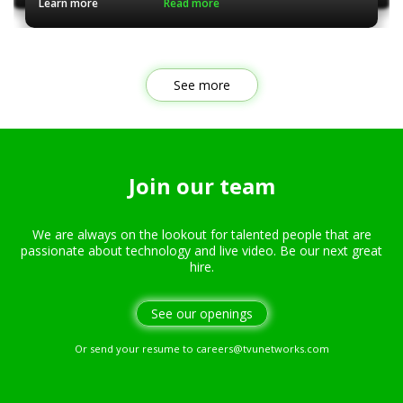
Learn more
Read more
See more
Join our team
We are always on the lookout for talented people that are
passionate about technology and live video. Be our next great
hire.
See our openings
Or send your resume to
careers@tvunetworks.com