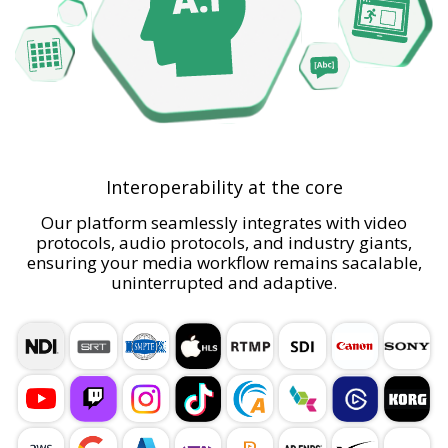
Interoperability at the core
Our platform seamlessly integrates with video
protocols, audio protocols, and industry giants,
ensuring your media workflow remains sacalable,
uninterrupted and adaptive.