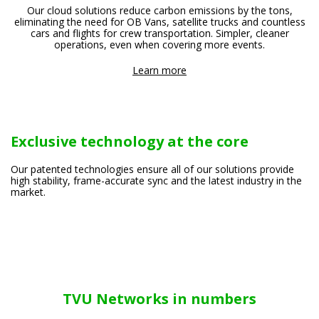
Our cloud solutions reduce carbon emissions by the tons,
eliminating the need for OB Vans, satellite trucks and countless
cars and flights for crew transportation. Simpler, cleaner
operations, even when covering more events.
Learn more
Exclusive technology at the core
Our patented technologies ensure all of our solutions provide
high stability, frame-accurate sync and the latest industry in the
market.
TVU Networks in numbers