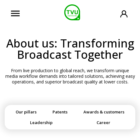
About us: Transforming
Broadcast Together
From live production to global reach, we transform unique
media workflow demands into tailored solutions, achieving easy
operations, and superior broadcast quality at lower costs.
Our pillars
Patents
Awards & customers
Leadership
Career