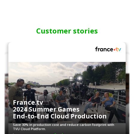
Customer stories
France.tv
2024 Summer Games
End-to-End Cloud Production
Save 30% in production cost and reduce carbon footprint with
TVU Cloud Platform.