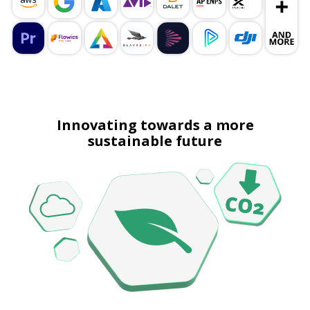
Innovating towards a more
sustainable future