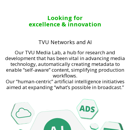
Looking for
excellence & innovation
TVU Networks and AI
Our TVU Media Lab, a hub for research and
development that has been vital in advancing media
technology, automatically creating metadata to
enable “self-aware” content, simplifying production
workflows.
Our “human-centric” artificial intelligence initiatives
aimed at expanding “what’s possible in broadcast.”