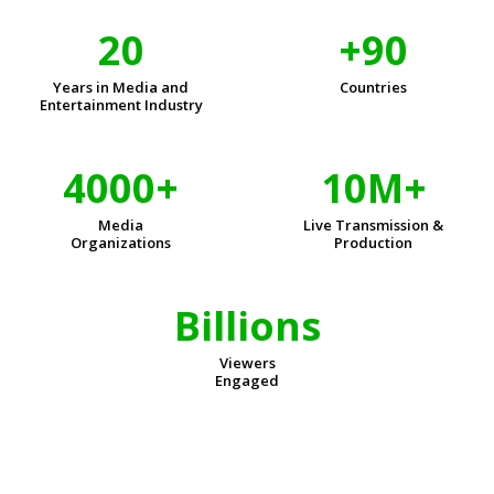
20
+90
Years in Media and
Countries
Entertainment Industry
4000+
10M+
Media
Live Transmission &
Organizations
Production
Billions
Viewers
Engaged