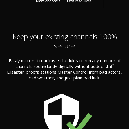
Keep your existing channels 100%
secure
Easily mirrors broadcast schedules to run any number of
channels redundantly digitally without added staff
Disaster-proofs stations Master Control from bad actors,
bad weather, and just plain bad luck.