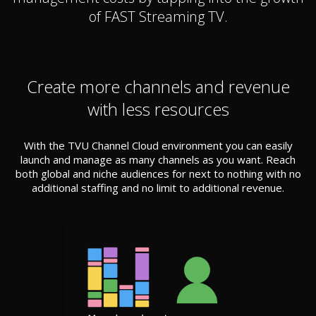
of FAST Streaming TV.
Create more channels and revenue
with less resources
With the TVU Channel Cloud environment you can easily
launch and manage as many channels as you want. Reach
both global and niche audiences for next to nothing with no
additional staffing and no limit to additional revenue.