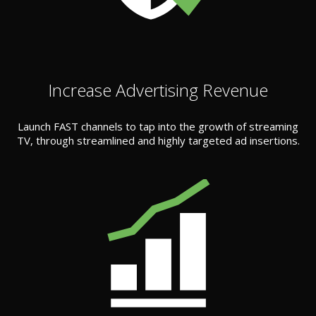
Increase Advertising Revenue
Launch FAST channels to tap into the growth of streaming
TV, through streamlined and highly targeted ad insertions.