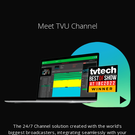
Meet TVU Channel
The 24/7 Channel solution created with the world’s
biggest broadcasters, integrating seamlessly with your