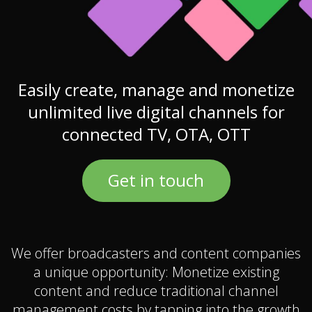
Easily create, manage and monetize
unlimited live digital channels for
connected TV, OTA, OTT
Get in touch
We offer broadcasters and content companies
a unique opportunity: Monetize existing
content and reduce traditional channel
management costs by tapping into the growth