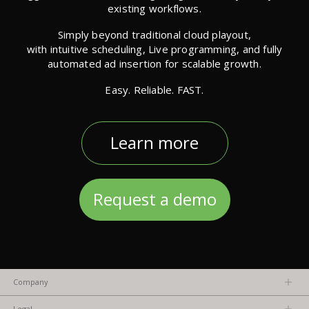
existing workflows.
Simply beyond traditional cloud playout,
with intuitive scheduling, Live programming, and fully
automated ad insertion for scalable growth.
Easy. Reliable. FAST.
Learn more
Request a demo
Company
About us
Legal