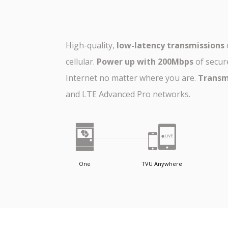
High-quality,
low-latency transmissions
cellular.
Power up with 200Mbps
of secur
Internet no matter where you are.
Transm
and LTE Advanced Pro networks.
One
TVU Anywhere