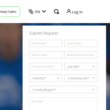
EN
ntact Sales
Log In
TVU Producer
Submit Request
TVU Mediahub
TVU Channel
TVU Search
Job title*
TVU Partyline
industry*
Company size*
TVU Command Center
Country/Region*