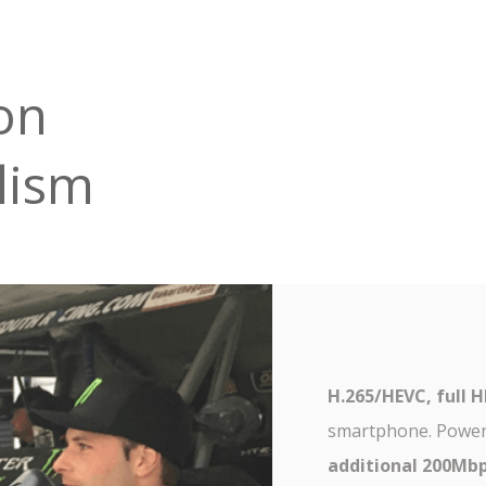
on
lism
H.265/HEVC, full 
smartphone. Powe
additional 200Mb