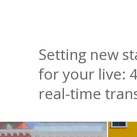
Setting new s
for your live:
real-time tran