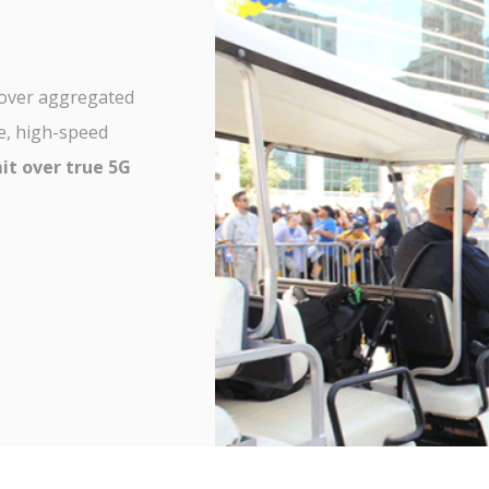
over aggregated
e, high-speed
it over true 5G