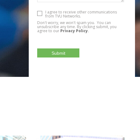
I agree to receive other communications
from TVU Networks.
Don't worry, we won't spam you. You can
unsubscribe any time. By clicking submit, you
agree to our
Privacy Policy
.