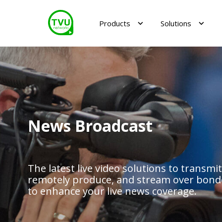
Products
Solutions
News Broadcast
The latest live video solutions to transmit
remotely produce, and stream over bonde
to enhance your live news coverage.