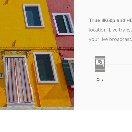
True 4K60p and H
location. Live trans
your live broadcast.
One