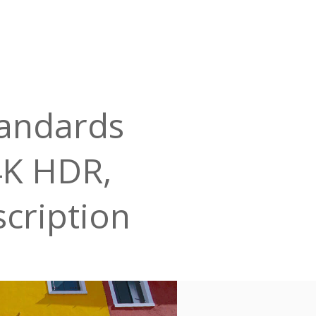
tandards
 4K HDR,
scription