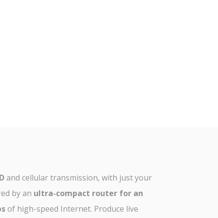
HD
and cellular transmission, with just your
red by an
ultra-compact router for an
ps
of high-speed Internet. Produce live