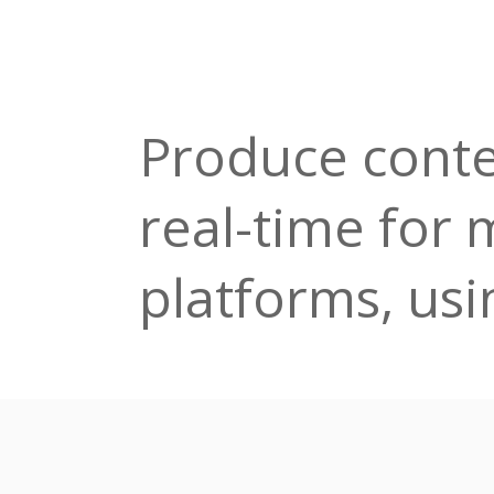
Produce conte
real-time for 
platforms, usin