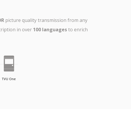
DR
picture quality transmission from any
cription in over
100 languages
to enrich
TVU One