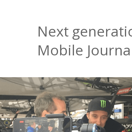
Next generati
Mobile Journa