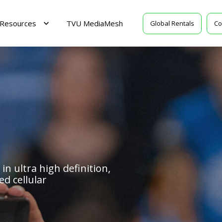
Resources
TVU MediaMesh
Global Rentals
Co
 in ultra high definition,
d cellular