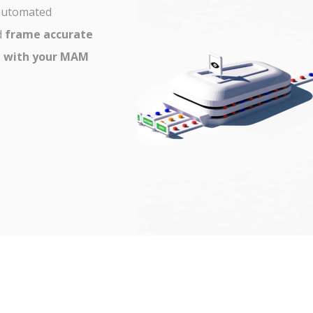
 automated
d
frame accurate
e with your MAM