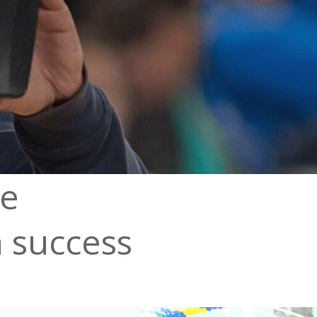
ve
a success