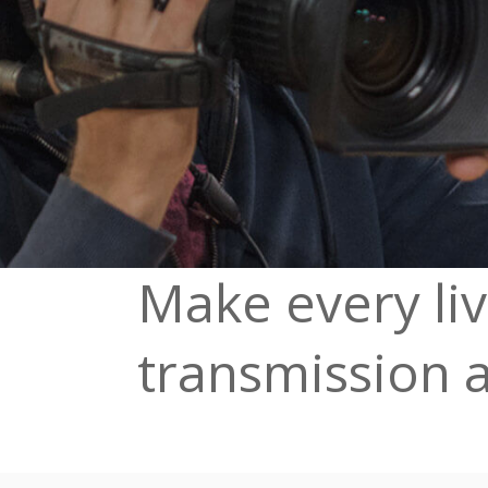
Make every li
transmission 