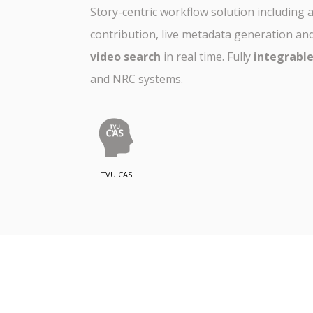
Story-centric workflow solution including
contribution, live metadata generation an
video search
in real time. Fully
integrabl
and NRC systems.
TVU CAS