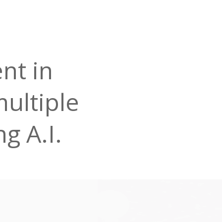
nt in
multiple
g A.I.